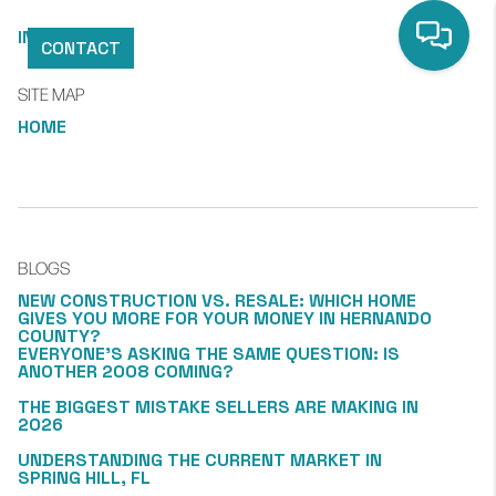
INDEX
CONTACT
SITE MAP
HOME
BLOGS
NEW CONSTRUCTION VS. RESALE: WHICH HOME
GIVES YOU MORE FOR YOUR MONEY IN HERNANDO
COUNTY?
EVERYONE’S ASKING THE SAME QUESTION: IS
ANOTHER 2008 COMING?
THE BIGGEST MISTAKE SELLERS ARE MAKING IN
2026
UNDERSTANDING THE CURRENT MARKET IN
SPRING HILL, FL