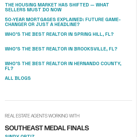
THE HOUSING MARKET HAS SHIFTED — WHAT
SELLERS MUST DO NOW
50-YEAR MORTGAGES EXPLAINED: FUTURE GAME-
CHANGER OR JUST A HEADLINE?
WHO’S THE BEST REALTOR IN SPRING HILL, FL?
WHO’S THE BEST REALTOR IN BROOKSVILLE, FL?
WHO’S THE BEST REALTOR IN HERNANDO COUNTY,
FL?
ALL BLOGS
REAL ESTATE AGENTS WORKING WITH
SOUTHEAST MEDAL FINALS
SINDY ORTIZ