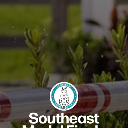
Southeast