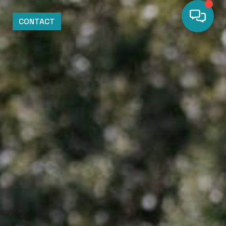
CONTACT