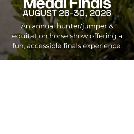
Medal Finals
AUGUST 26-30, 2026
Home
An annual hunter/jumper &
equitation horse show offering a
fun, accessible finals experience.
JOIN HERE!