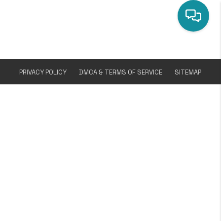
PRIVACY POLICY
DMCA & TERMS OF SERVICE
SITEMAP