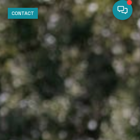
CONTACT