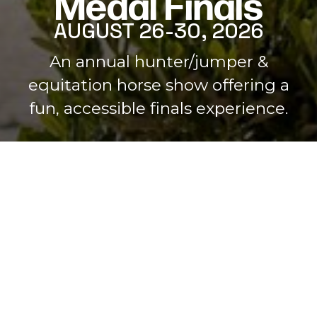
Medal Finals
AUGUST 26-30, 2026
Home
An annual hunter/jumper &
equitation horse show offering a
fun, accessible finals experience.
JOIN HERE!