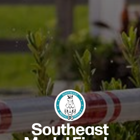
Southeast