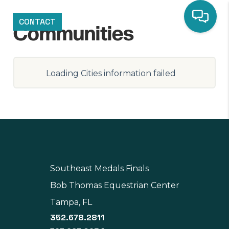
CONTACT
Communities
Loading Cities information failed
Southeast Medals Finals
Bob Thomas Equestrian Center
Tampa, FL
352.678.2811