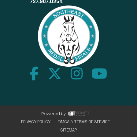
727.967.0254
Home
Powered by
PRIVACY POLICY
DMCA & TERMS OF SERVICE
SITEMAP