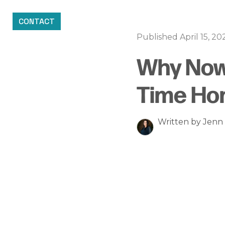
CONTACT
Published April 15, 20
Why Now 
Time Ho
Written by Jen