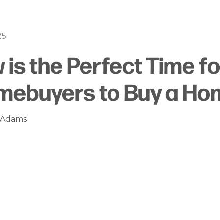
25
is the Perfect Time for
mebuyers to Buy a Ho
n Adams