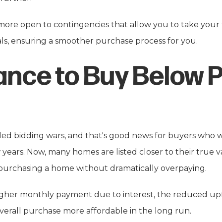
 more open to contingencies that allow you to take your
als, ensuring a smoother purchase process for you.
ance to Buy Below 
led bidding wars, and that's good news for buyers who
w years. Now, many homes are listed closer to their true
 purchasing a home without dramatically overpaying.
higher monthly payment due to interest, the reduced upf
erall purchase more affordable in the long run.