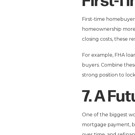
First-time homebuyers
homeownership more a
closing costs, these r
For example, FHA loans
buyers. Combine these 
strong position to loc
7.
A Fut
One of the biggest wor
mortgage payment, bu
over time, and refinan