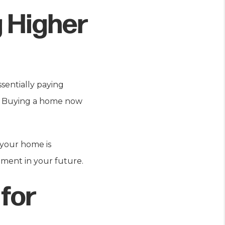
g Higher
sentially paying
f. Buying a home now
 your home is
ment in your future.
for