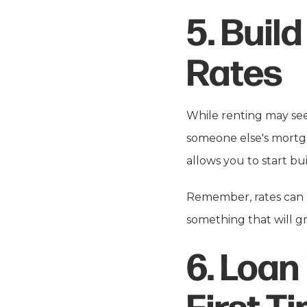
5.
Build
Rates
While renting may seem
someone else's mortg
allows you to start bui
Remember, rates can b
something that will 
6.
Loan
First-T