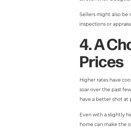
Sellers might also be
inspections or apprais
4.
A Ch
Prices
Higher rates have coo
soar over the past fe
have a better shot at
Even with a slightly 
home can make the ov