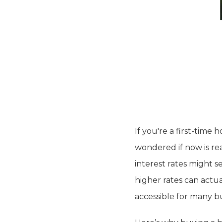
If you're a first-time
wondered if now is rea
interest rates might 
higher rates can actu
accessible for many bu