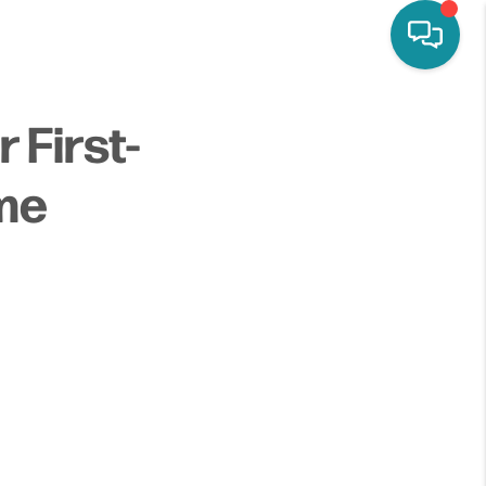
 First-
me