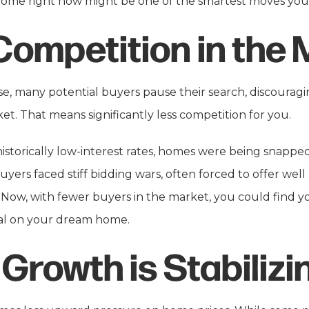
home right now might be one of the smartest moves you’
Competition in the 
ise, many potential buyers pause their search, discourag
t. That means significantly less competition for you.
historically low-interest rates, homes were being snap
uyers faced stiff bidding wars, often forced to offer well
 Now, with fewer buyers in the market, you could find you
eal on your dream home.
 Growth is Stabilizi