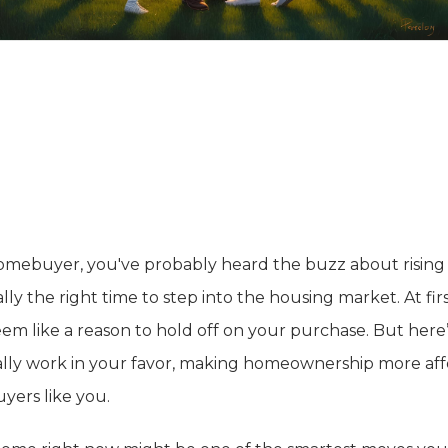
 homebuyer, you've probably heard the buzz about rising 
lly the right time to step into the housing market. At fir
seem like a reason to hold off on your purchase. But her
ally work in your favor, making homeownership more af
yers like you.