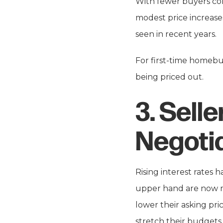
With fewer buyers co
modest price increase
seen in recent years.
For first-time homebuy
being priced out.
3.
Selle
Negoti
Rising interest rates 
upper hand are now mo
lower their asking pri
stretch their budgets 