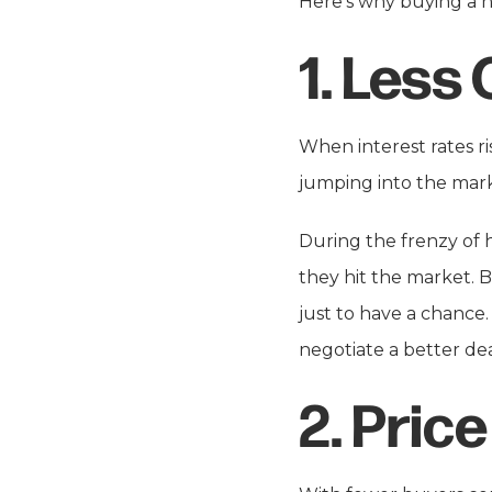
Here’s why buying a 
1.
Less 
When interest rates r
jumping into the marke
During the frenzy of 
they hit the market. B
just to have a chance.
negotiate a better d
2.
Price