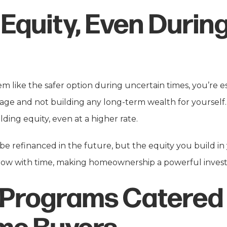
 Equity, Even Durin
 like the safer option during uncertain times, you’re es
age and not building any long-term wealth for yoursel
lding equity, even at a higher rate.
e refinanced in the future, but the equity you build in
grow with time, making homeownership a powerful invest
 Programs Catered 
ime Buyers