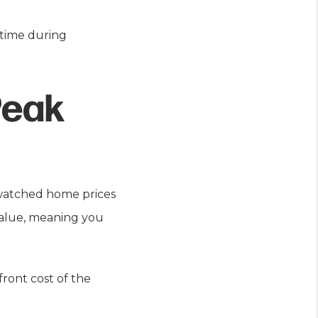
 time during
Peak
 watched home prices
 value, meaning you
ront cost of the