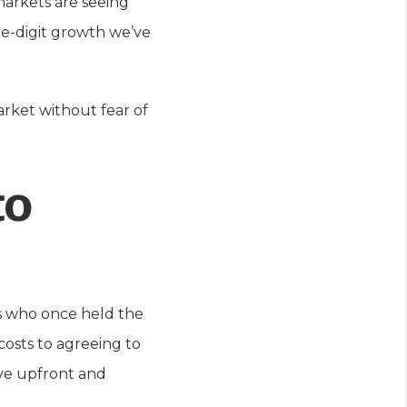
arkets are seeing
le-digit growth we’ve
arket without fear of
to
ers who once held the
osts to agreeing to
ave upfront and