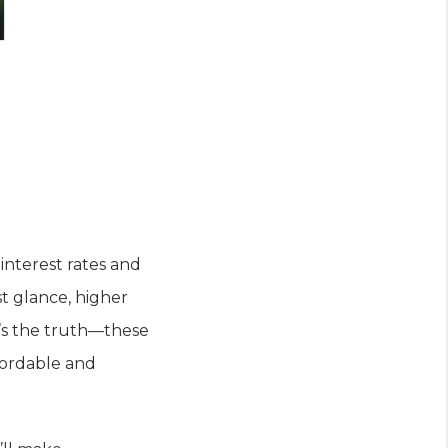
interest rates and
st glance, higher
e’s the truth—these
fordable and