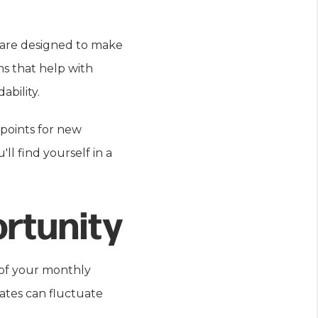
h are designed to make
s that help with
ability.
 points for new
l find yourself in a
rtunity
e of your monthly
ates can fluctuate