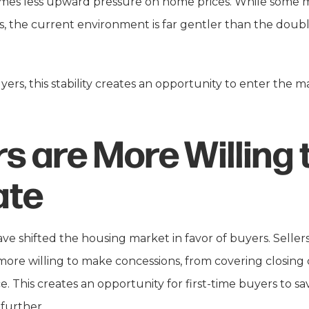
mes less upward pressure on home prices. While some m
s, the current environment is far gentler than the doub
ers, this stability creates an opportunity to enter the m
rs are More Willing 
ate
have shifted the housing market in favor of buyers. Sell
re willing to make concessions, from covering closing c
ce. This creates an opportunity for first-time buyers to s
further.