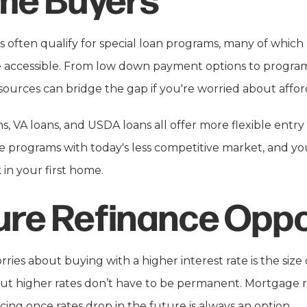
 often qualify for special loan programs, many of whic
ccessible. From low down payment options to program
esources can bridge the gap if you're worried about afford
, VA loans, and USDA loans all offer more flexible entry
programs with today's less competitive market, and you'l
k in your first home.
ure Refinance Oppo
ries about buying with a higher interest rate is the siz
t higher rates don’t have to be permanent. Mortgage r
cing once rates drop in the future is always an option.