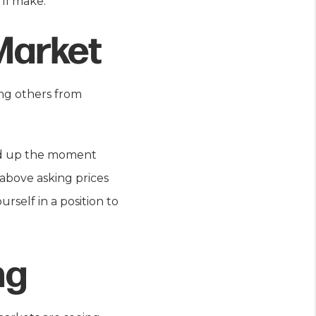
ll make.
Market
ing others from
ped up the moment
 above asking prices
rself in a position to
ng