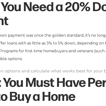
You Need a 20% D
nt
wn payment was once the golden standard, it’s no long
fer loans with as little as 3% to 5% down, depending on 
e. Programs for first-time homebuyers and veterans (such
ible options.
oan options and calculate what works best for your 
:
You Must Have Per
to Buy a Home