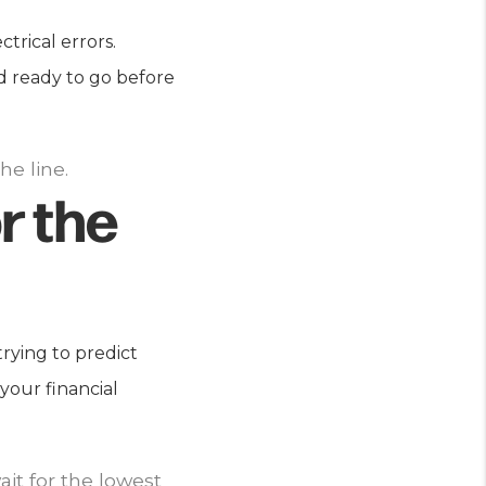
trical errors.
d ready to go before
he line.
r the
trying to predict
your financial
it for the lowest