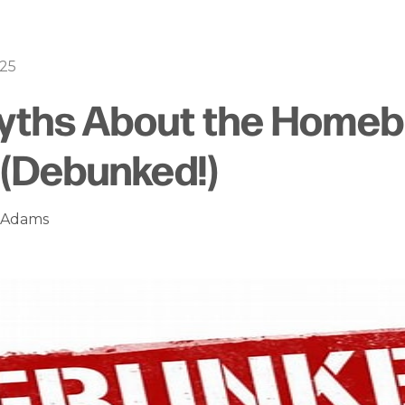
025
Myths About the Homeb
(Debunked!)
n Adams