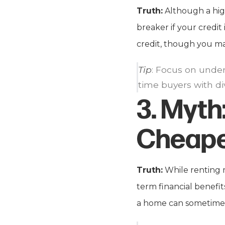
Truth:
Although a high
breaker if your credit
credit, though you may
Tip
: Focus on under
time buyers with div
3.
Myth
Cheape
Truth:
While renting 
term financial benefits
a home can sometimes 