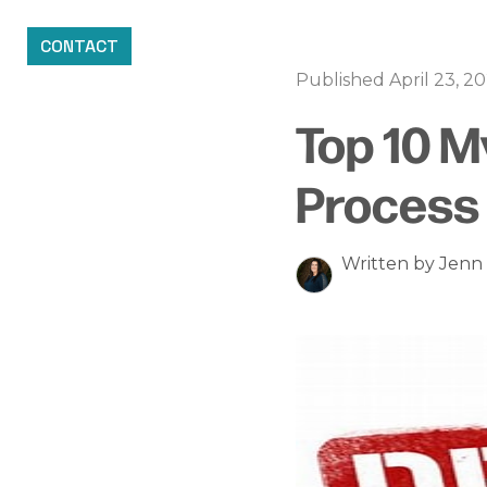
CONTACT
Published April 23, 2
Top 10 
Process 
Written by Jen