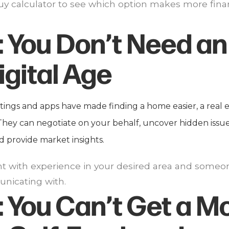
 buy calculator to see which option makes more fina
:
You Don’t Need an
igital Age
stings and apps have made finding a home easier, a real 
 They can negotiate on your behalf, uncover hidden issu
d provide market insights.
nt with experience in your desired area and someo
nicating with.
:
You Can’t Get a M