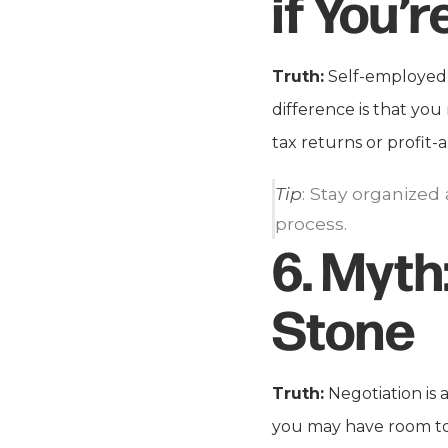
if You’
Truth:
Self-employed b
difference is that yo
tax returns or profit-
Tip
: Stay organized
process.
6.
Myth
Stone
Truth:
Negotiation is
you may have room to 