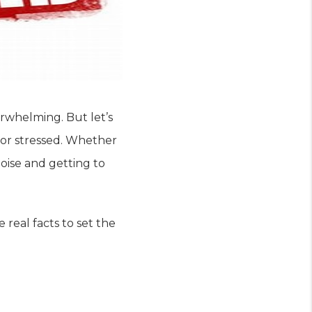
rwhelming. But let’s
 or stressed. Whether
noise and getting to
eal facts to set the