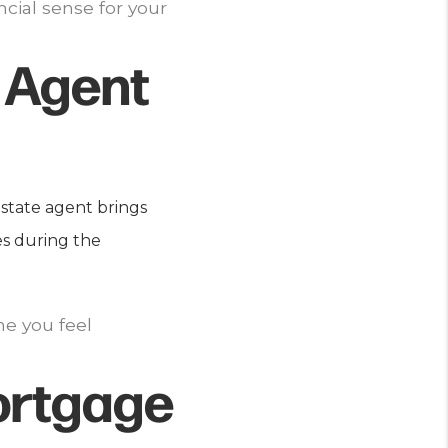
ncial sense for your
 Agent
estate agent brings
es during the
ne you feel
ortgage