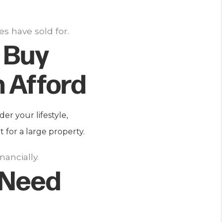
s have sold for.
 Buy
 Afford
er your lifestyle,
for a large property.
ancially.
 Need