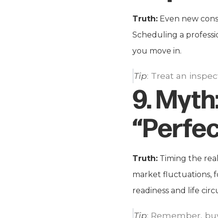
Truth:
Even new constr
Scheduling a professi
you move in.
Tip
: Treat an inspec
9.
Myth
“Perfec
Truth:
Timing the real
market fluctuations, f
readiness and life cir
Tip
: Remember, buyi