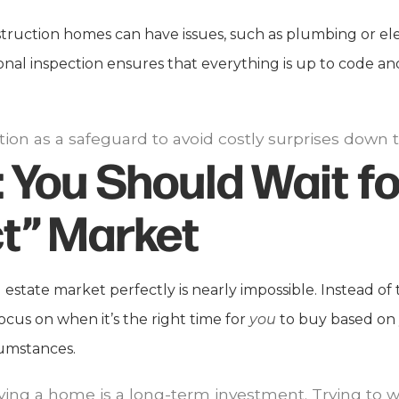
uction homes can have issues, such as plumbing or elec
onal inspection ensures that everything is up to code an
tion as a safeguard to avoid costly surprises down t
:
You Should Wait fo
t” Market
 estate market perfectly is nearly impossible. Instead of 
ocus on when it’s the right time for
you
to buy based on 
cumstances.
ng a home is a long-term investment. Trying to wa