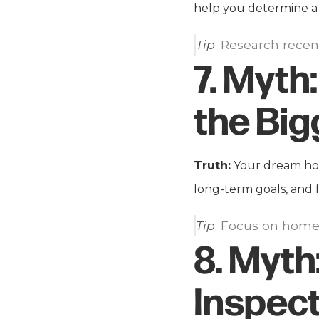
help you determine a 
Tip
: Research recen
7.
Myth:
the Big
Truth:
Your dream home
long-term goals, and 
Tip
: Focus on homes
8.
Myth
Inspec