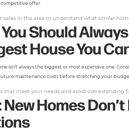
competitive offer.
t sales in the area to understand what similar home
You Should Always
gest House You Can
 isn’t always the biggest or most expensive one. Consid
future maintenance costs before stretching your budget 
 that meet your needs and avoid overextending fin
:
New Homes Don’t
tions