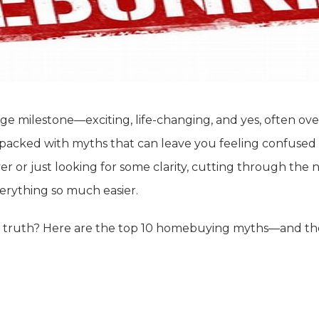
ge milestone—exciting, life-changing, and yes, often ove
is packed with myths that can leave you feeling confused
yer or just looking for some clarity, cutting through the 
erything so much easier.
 truth? Here are the top 10 homebuying myths—and the r