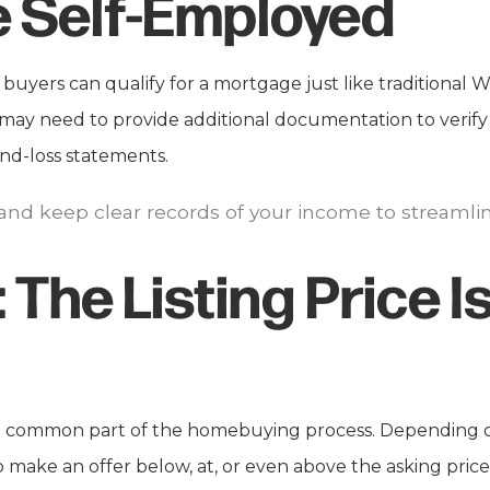
re Self-Employed
uyers can qualify for a mortgage just like traditional
u may need to provide additional documentation to verify
and-loss statements.
 and keep clear records of your income to streaml
:
The Listing Price Is
 a common part of the homebuying process. Depending o
make an offer below, at, or even above the asking price.