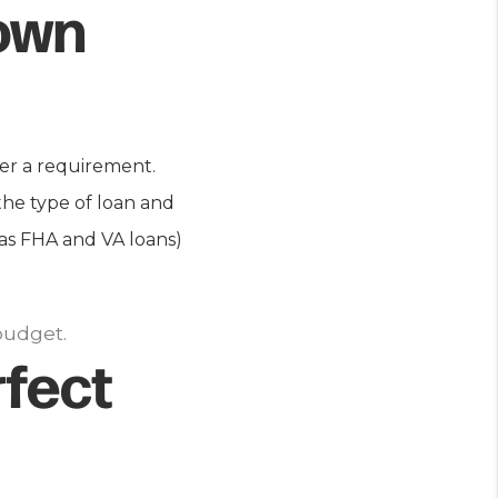
own
er a requirement.
the type of loan and
 as FHA and VA loans)
budget.
fect