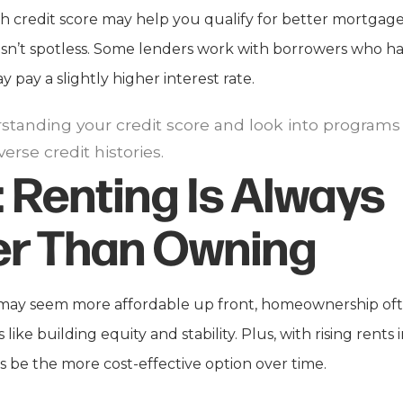
 credit score may help you qualify for better mortgage ra
 isn’t spotless. Some lenders work with borrowers who ha
 pay a slightly higher interest rate.
standing your credit score and look into programs th
erse credit histories.
:
Renting Is Always
r Than Owning
may seem more affordable up front, homeownership oft
 like building equity and stability. Plus, with rising rents
be the more cost-effective option over time.