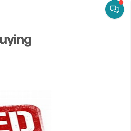
uying