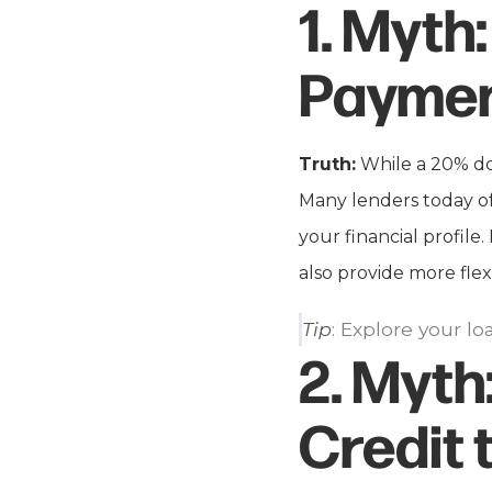
1.
Myth:
Payme
Truth:
While a 20% do
Many lenders today of
your financial profil
also provide more flex
Tip
: Explore your l
2.
Myth
Credit 