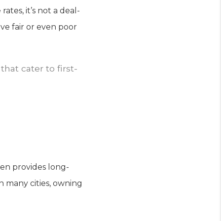
tes, it’s not a deal-
ve fair or even poor
at cater to first-
en provides long-
 in many cities, owning