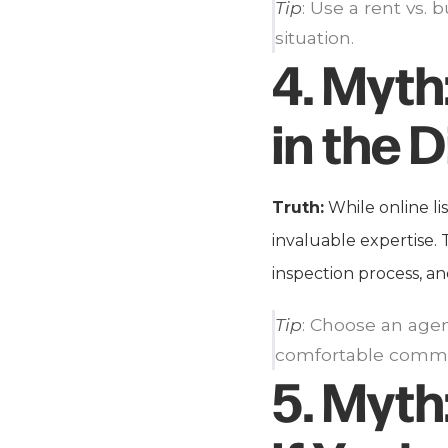
Tip
: Use a rent vs.
situation.
4.
Myth
in the D
Truth:
While online li
invaluable expertise.
inspection process, an
Tip
: Choose an age
comfortable commu
5.
Myth