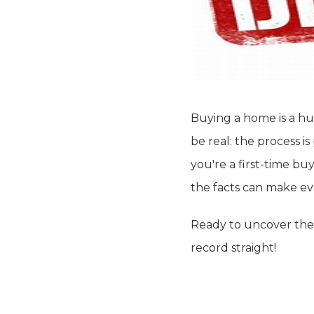
Buying a home is a hu
be real: the process 
you're a first-time bu
the facts can make ev
Ready to uncover the
record straight!