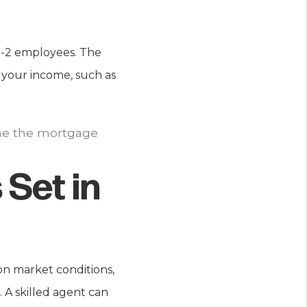
 W-2 employees. The
 your income, such as
ine the mortgage
 Set in
n market conditions,
 A skilled agent can