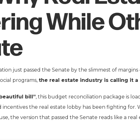
ring While Ot
te
lation just passed the Senate by the slimmest of margins —
social programs,
the real estate industry is calling it a
beautiful bill”
, this budget reconciliation package is loa
 incentives the real estate lobby has been fighting for. Wh
e, the version that passed the Senate reads like a real 