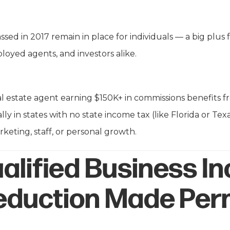
ssed in 2017 remain in place for individuals — a big plus f
ployed agents, and investors alike.
l estate agent earning $150K+ in commissions benefits 
ly in states with no state income tax (like Florida or Tex
rketing, staff, or personal growth.
alified Business I
Deduction Made Pe