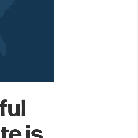
ful
te is