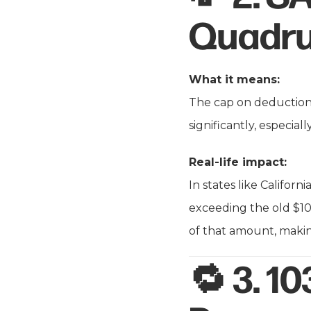
Quadru
What it means:
The cap on deduction
significantly, especia
Real-life impact:
In states like Califor
exceeding the old $10
of that amount, makin
🔁 3.
10