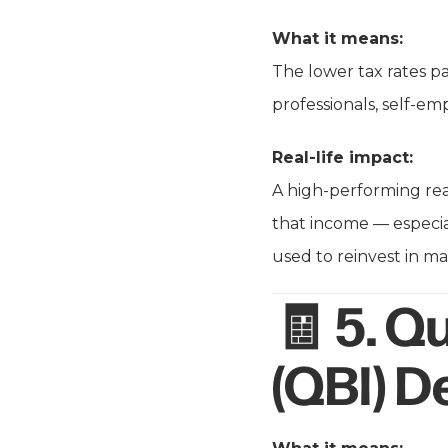
What it means:
The lower tax rates pa
professionals, self-em
Real-life impact:
A high-performing rea
that income — especial
used to reinvest in ma
🧾 5.
Qu
(QBI) 