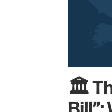
🏛️ T
Bill”