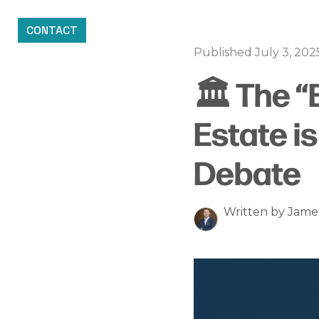
CONTACT
Published July 3, 202
🏛️ The “
Estate i
Debate
Written by Jam