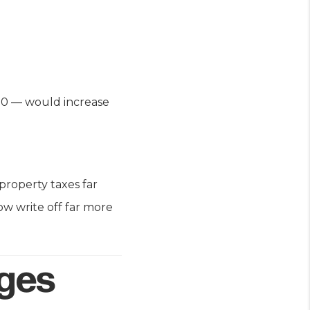
00 — would increase
property taxes far
w write off far more
nges