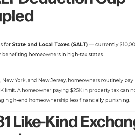
pled
s for
State and Local Taxes (SALT)
— currently $10,0
lly benefiting homeowners in high-tax states.
nia, New York, and New Jersey, homeowners routinely pay 
K limit. A homeowner paying $25K in property tax can no
g high-end homeownership less financially punishing.
31 Like-Kind Excha