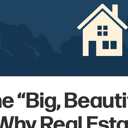
he “Big, Beauti
: Why Real Esta