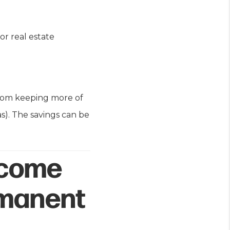
or real estate
from keeping more of
as). The savings can be
ncome
rmanent