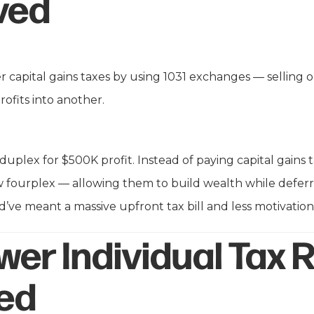
ved
fer capital gains taxes by using 1031 exchanges — selling
rofits into another.
a duplex for $500K profit. Instead of paying capital gains 
 fourplex — allowing them to build wealth while defer
’ve meant a massive upfront tax bill and less motivation 
wer Individual Tax 
ed