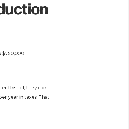
duction
o $750,000 —
 this bill, they can
per year in taxes. That