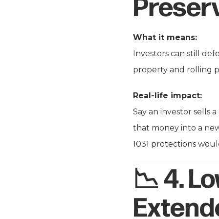
Preser
What it means:
Investors can still de
property and rolling p
Real-life impact:
Say an investor sells 
that money into a new
1031 protections would
📉 4.
Lo
Extend