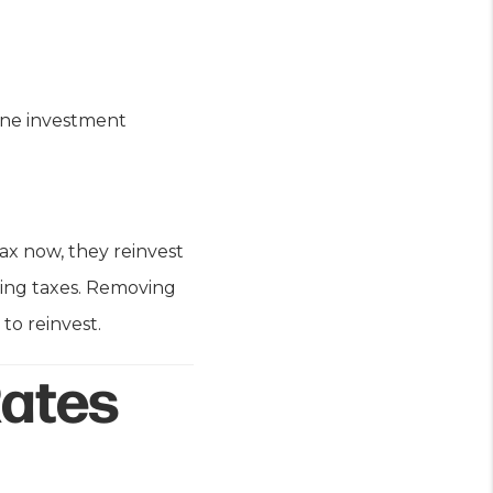
 one investment
tax now, they reinvest
ring taxes. Removing
to reinvest.
Rates