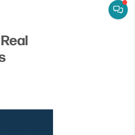
y Real
s