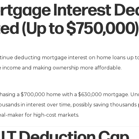
rtgage Interest De
ed (Up to $750,000)
inue deducting mortgage interest on home loans up t
le income and making ownership more affordable.
asing a $700,000 home with a $630,000 mortgage. Under
housands in interest over time, possibly saving thousands 
al-maker for high-cost markets.
LT Deduction Cap