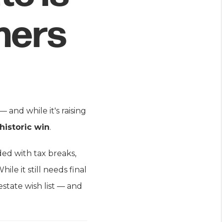
hers
 and while it's raising
 historic win
.
ded with tax breaks,
ile it still needs final
estate wish list — and