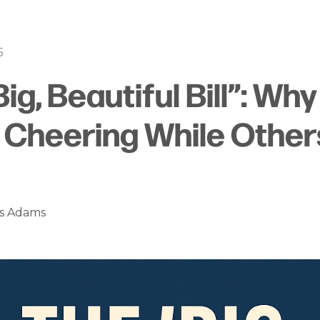
5
Big, Beautiful Bill”: Wh
s Cheering While Other
es Adams