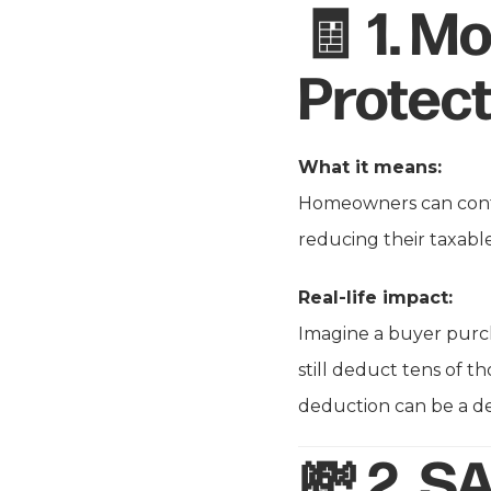
🧾 1.
Mo
Protect
What it means:
Homeowners can cont
reducing their taxab
Real-life impact:
Imagine a buyer purch
still deduct tens of t
deduction can be a de
💸 2.
SA