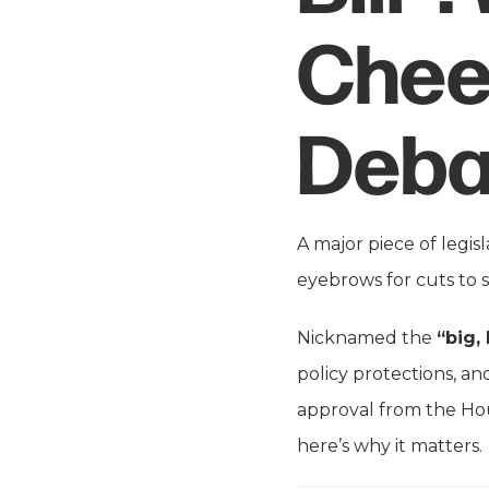
Chee
Deba
A major piece of legis
eyebrows for cuts to 
Nicknamed the
“big, 
policy protections, and
approval from the Hous
here’s why it matters.